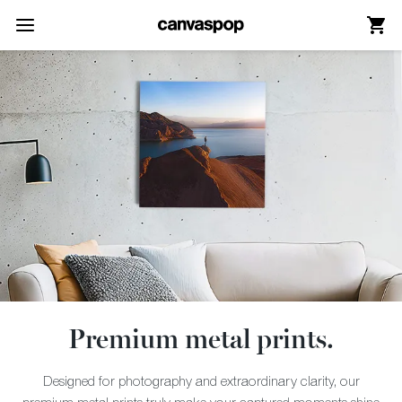
Skip Menu. Navigate to content in this page
Accessibility Assistance, opens A D A page
Premium metal prints.
Designed for photography and extraordinary clarity, our