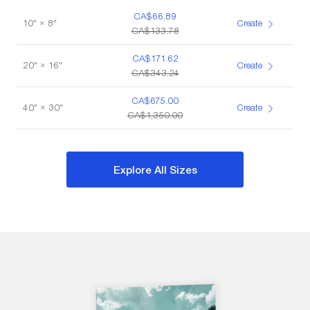
CA$66.89
10" × 8"
Create
CA$133.78
CA$171.62
20" × 16"
Create
CA$343.24
CA$675.00
40" × 30"
Create
CA$1,350.00
Explore All Sizes