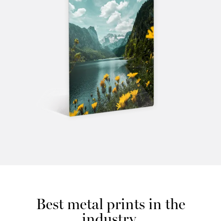
Best metal prints in the
industry.