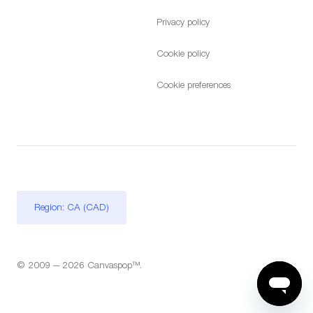
Privacy policy
Cookie policy
Cookie preferences
Region: CA (CAD)
© 2009 — 2026 Canvaspop™.