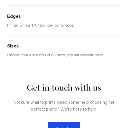
Edges
Printed with a 1/8" rounded corner edge.
Sizes
Choose from a selection of our most popular standard sizes.
Get in touch with us
Not sure what to print? Need some help choosing the
perfect photo? We’re here to help!