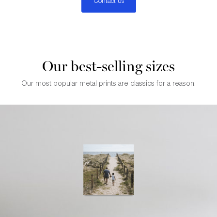
Contact us
Our best-selling sizes
Our most popular metal prints are classics for a reason.