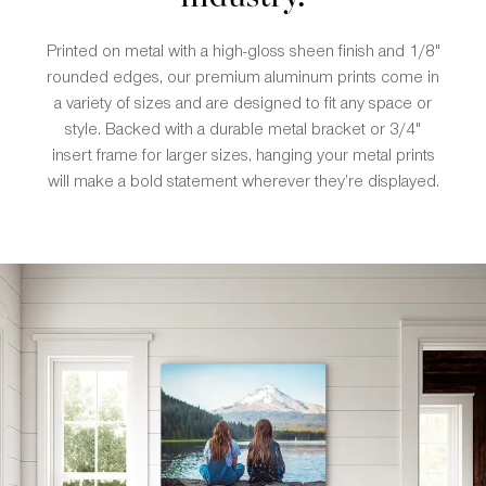
Printed on metal with a high-gloss sheen finish and 1/8"
rounded edges, our premium aluminum prints come in
a variety of sizes and are designed to fit any space or
style. Backed with a durable metal bracket or 3/4"
insert frame for larger sizes, hanging your metal prints
will make a bold statement wherever they’re displayed.