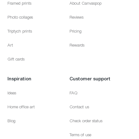
Framed prints
About Canvaspop
Photo collages
Reviews
Triptych prints
Pricing
Art
Rewards
Gift cards
Inspiration
Customer support
Ideas
FAQ
Home office art
Contact us
Blog
Check order status
Terms of use