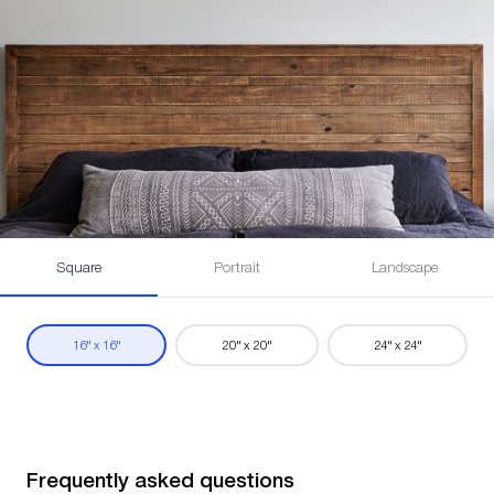
Square
Portrait
Landscape
16" x 16"
20" x 20"
24" x 24"
Frequently asked questions