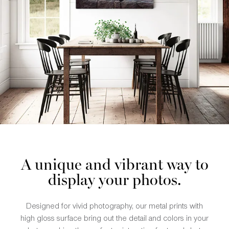
A unique and vibrant way to
display your photos.
Designed for vivid photography, our metal prints with
high gloss surface bring out the detail and colors in your