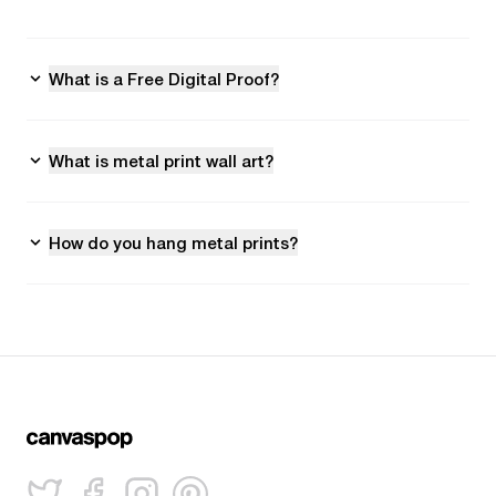
What is a Free Digital Proof?
What is metal print wall art?
How do you hang metal prints?