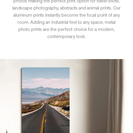
photos making the perfect print option for travel shots,
landscape photography, abstracts and animal prints. Our
aluminum prints instantly become the focal point of any
room. Adding an industrial feel to any space, metal
photo prints are the perfect choice for a modern,
contemporary look.