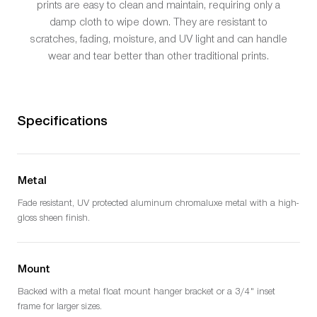
prints are easy to clean and maintain, requiring only a
damp cloth to wipe down. They are resistant to
scratches, fading, moisture, and UV light and can handle
wear and tear better than other traditional prints.
Specifications
Metal
Fade resistant, UV protected aluminum chromaluxe metal with a high-
gloss sheen finish.
Mount
Backed with a metal float mount hanger bracket or a 3/4" inset
frame for larger sizes.