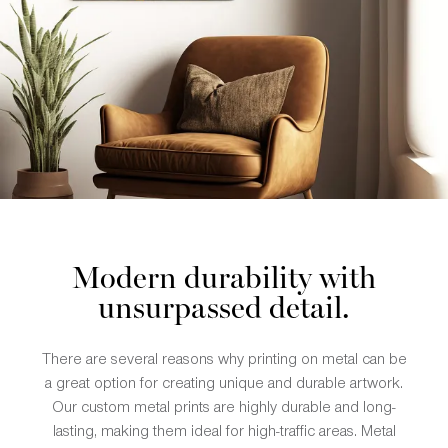
Modern durability with
unsurpassed detail.
There are several reasons why printing on metal can be
a great option for creating unique and durable artwork.
Our custom metal prints are highly durable and long-
lasting, making them ideal for high-traffic areas. Metal