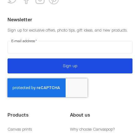
Newsletter
Sign up for exclusive offers, photo tips, gift ideas, and new products.
E-mail address
*
Sign up
Products
About us
Canvas prints
Why choose Canvaspop?