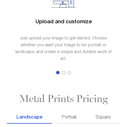
Upload and customize
Just upload your image to get started. Choose
whether you want your image to be portrait or
landscape, and create a unique and durable work of
art.
Metal Prints Pricing
Landscape
Portrait
Square