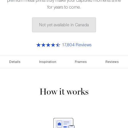
premium metal prints truly make your captured moments shine
for years to come.
Not yet available in Canada
17,804 Reviews
Details
Inspiration
Frames
Reviews
How it works