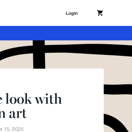
Login
e look with
 art
r 15, 2025