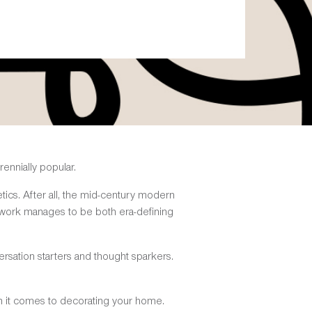
ennially popular.
etics. After all, the mid-century modern
e work manages to be both era-defining
sation starters and thought sparkers.
en it comes to decorating your home.