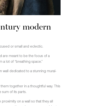
century modern
cused or small and eclectic.
nd are meant to be the focus of a
 a lot of “breathing space.”
m wall dedicated to a stunning mural-
g them together in a thoughtful way. This
 sum of its parts.
roximity on a wall so that they all