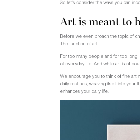
So let’s consider the ways you can inc
Art is meant to b
Before we even broach the topic of cho
The function of art.
For too many people and for too long, 
of everyday life. And while art is of co
We encourage you to think of fine art
daily routines, weaving itself into your
enhances your daily life.