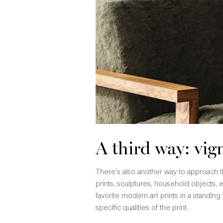
A third way: vig
There’s also another way to approach thi
prints, sculptures, household objects, e
favorite modern art prints in a standing
specific qualities of the print.