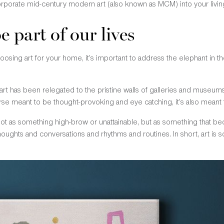
orporate mid-century modern art (also known as MCM) into your livin
e part of our lives
osing art for your home, it’s important to address the elephant in t
art has been relegated to the pristine walls of galleries and muse
urse meant to be thought-provoking and eye catching, it’s also meant t
 not as something high-brow or unattainable, but as something that 
 thoughts and conversations and rhythms and routines. In short, art is 