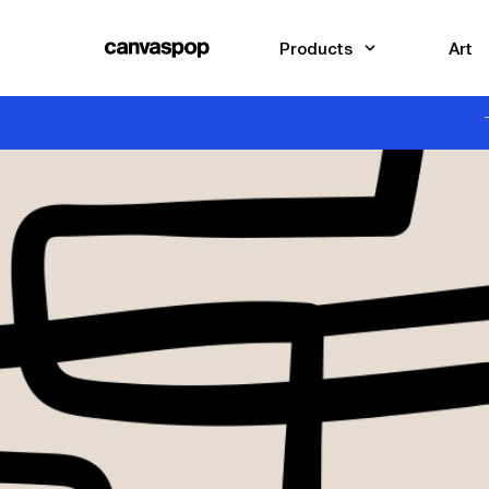
Skip Menu. Navigate to content in this page
Accessibility Assistance, opens A D A page
Products
Art