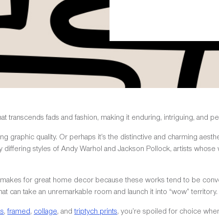
 transcends fads and fashion, making it enduring, intriguing, and per
ing graphic quality. Or perhaps it’s the distinctive and charming aesth
y differing styles of Andy Warhol and Jackson Pollock, artists whos
rt makes for great home decor because these works tend to be conver
at can take an unremarkable room and launch it into “wow” territory.
as
,
framed
,
collage
, and
triptych prints
, you’re spoiled for choice wh