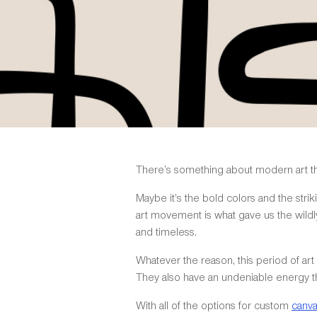
There’s something about modern art that
Maybe it’s the bold colors and the strik
art movement is what gave us the wildl
and timeless.
Whatever the reason, this period of a
They also have an undeniable energy th
With all of the options for custom
canv