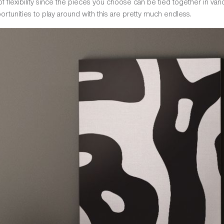
t of flexibility since the pieces you choose can be tied together in v
ortunities to play around with this are pretty much endless.