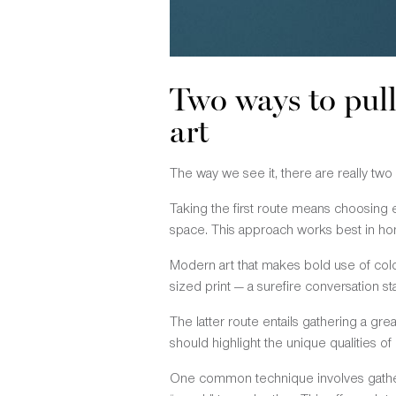
Two ways to pul
art
The way we see it, there are really two
Taking the first route means choosing e
space. This approach works best in hom
Modern art that makes bold use of color
sized print — a surefire conversation sta
The latter route entails gathering a gre
should highlight the unique qualities of
One common technique involves gather