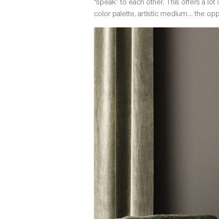
“speak” to each other. This offers a lo
color palette, artistic medium… the opp