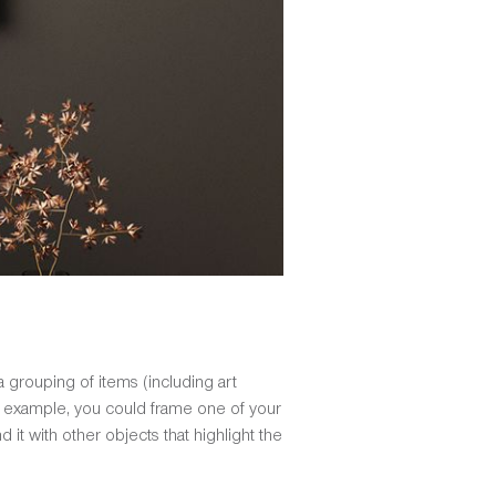
 a grouping of items (including art
 For example, you could frame one of your
 it with other objects that highlight the