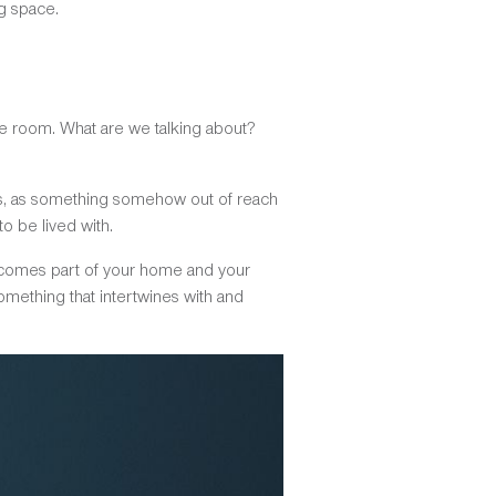
g space.
he room. What are we talking about?
ums, as something somehow out of reach
o be lived with.
becomes part of your home and your
something that intertwines with and