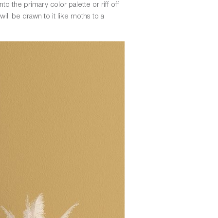
to the primary color palette or riff off
ill be drawn to it like moths to a