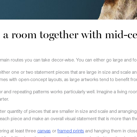
l a room together with mid-
 main routes you can take decor-wise. You can either go large and fo
ither one or two statement pieces that are large in size and scale a
es with open-concept layouts, as large artworks tend to benefit from
 and repeating patterns works particularly well. Imagine a living roo
rter.
ater quantity of pieces that are smaller in size and scale and arrangin
 each piece and make an overall visual statement that is more than the
ing at least three
canvas
or
framed prints
and hanging them in close p