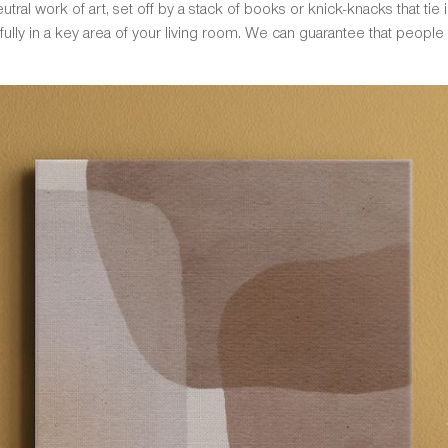
tral work of art, set off by a stack of books or knick-knacks that tie in
ully in a key area of your living room. We can guarantee that people w