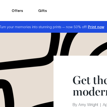
Offers
Gifts
Print now
Turn your memories into stunning prints — now 50% off!
Get th
modern
By Amy Wright | Ap