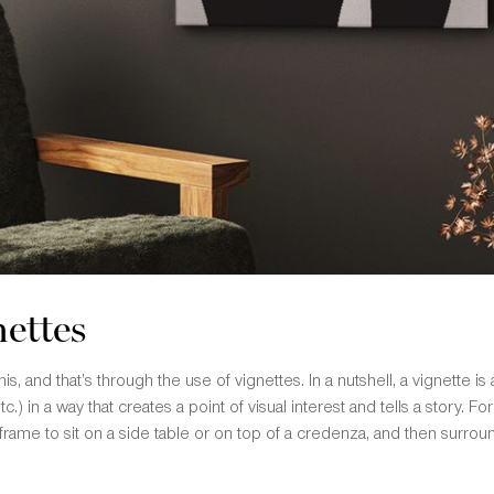
nettes
s, and that’s through the use of vignettes. In a nutshell, a vignette is
tc.) in a way that creates a point of visual interest and tells a story.
 frame to sit on a side table or on top of a credenza, and then surround