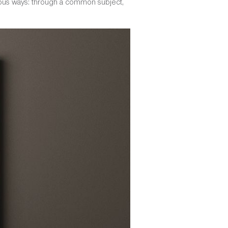
arious ways: through a common subject,