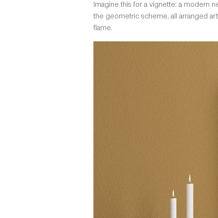
Imagine this for a vignette: a modern neu
the geometric scheme, all arranged artf
flame.