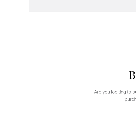
B
Are you looking to bu
purch