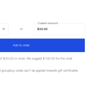
Custom amount
or
Add to order
f $30.00 or more. We suggest $100.00 for the most
d groupbuy codes can’t be applied towards gift certificates.