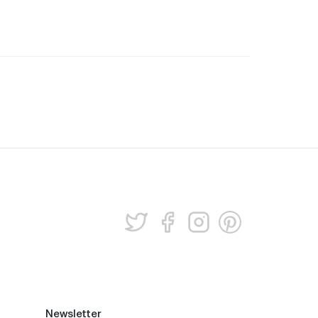
Newsletter