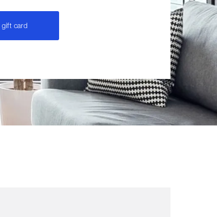
gift card