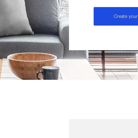
Create your 