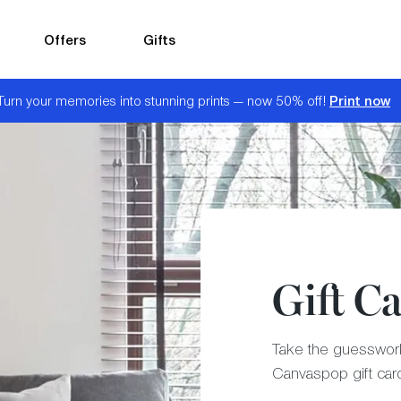
Offers
Gifts
Print now
Turn your memories into stunning prints — now 50% off!
Gift C
Take the guesswork 
Canvaspop gift car