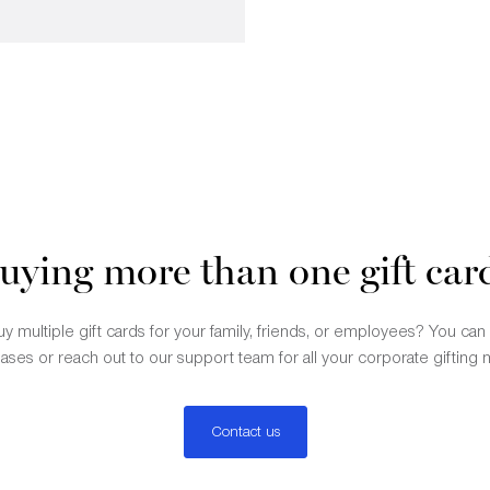
uying more than one gift car
y multiple gift cards for your family, friends, or employees? You ca
ases or reach out to our support team for all your corporate gifting 
Contact us