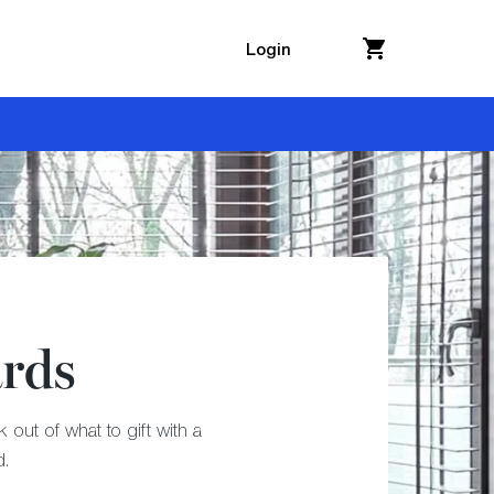
Login
ards
out of what to gift with a
d.