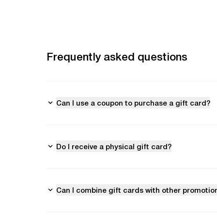
Frequently asked questions
Can I use a coupon to purchase a gift card?
Do I receive a physical gift card?
Can I combine gift cards with other promotio