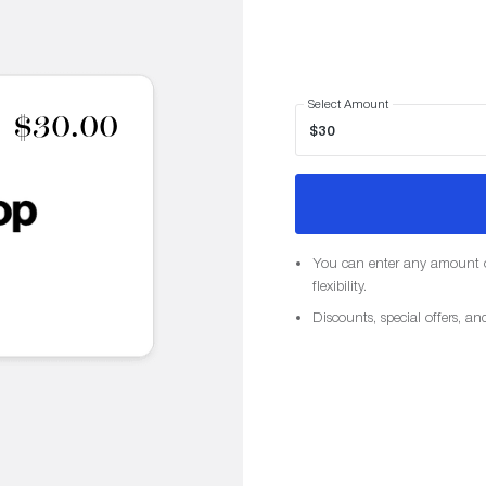
Select Amount
$30.00
You can enter any amount o
flexibility.
Discounts, special offers, an