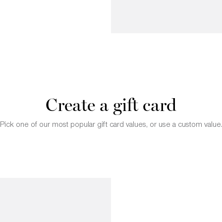
Create a gift card
Pick one of our most popular gift card values, or use a custom value