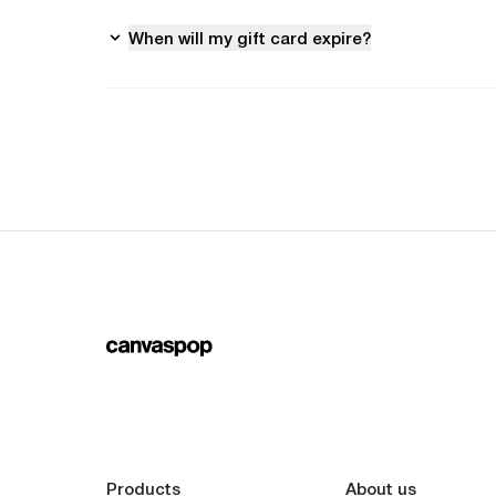
When will my gift card expire?
Products
About us