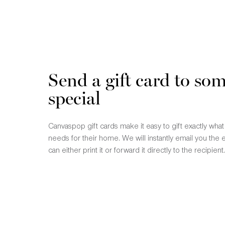
Send a gift card to so
special
Canvaspop gift cards make it easy to gift exactly wha
needs for their home. We will instantly email you the 
can either print it or forward it directly to the recipient.