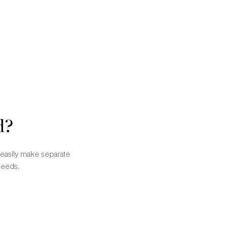
d?
n easily make separate
needs.