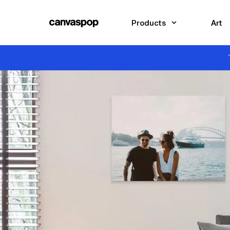
Skip Menu. Navigate to content in this page
Accessibility Assistance, opens A D A page
Products
Art