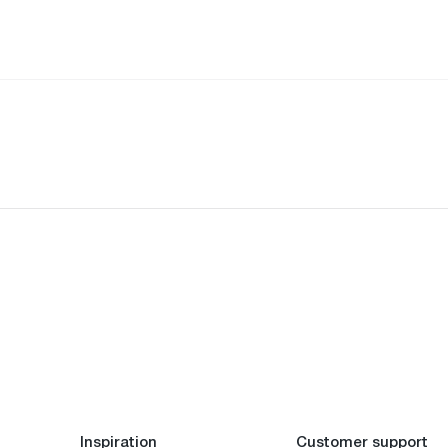
Inspiration
Customer support