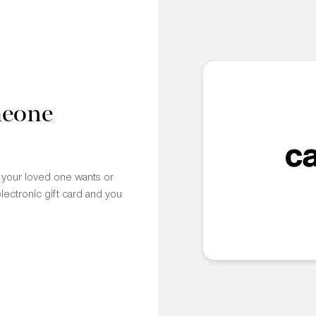
meone
t your loved one wants or
electronic gift card and you