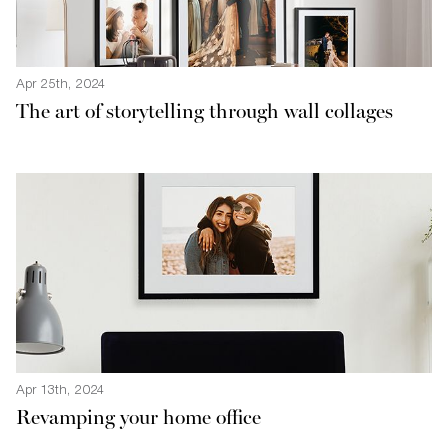
Apr 25th, 2024
The art of storytelling through wall collages
Apr 13th, 2024
Revamping your home office