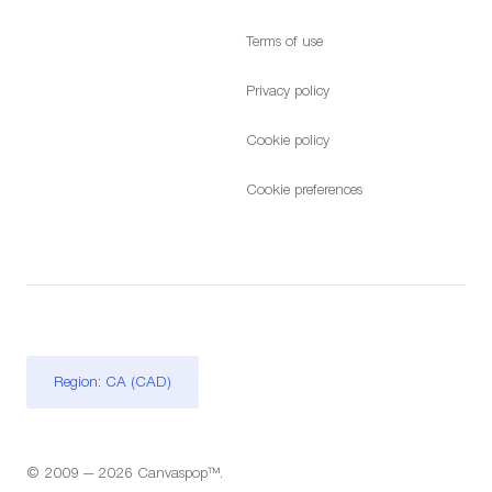
Terms of use
Privacy policy
Cookie policy
Cookie preferences
Region: CA (CAD)
© 2009 — 2026 Canvaspop™.