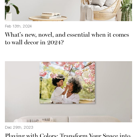
Feb 13th, 2024
What's new, novel, and essential when it comes
to wall decor in 2024?
Dec 29th, 2023
Playing with Colors: Transform Your Space into