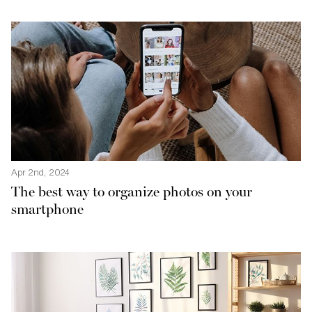
Apr 2nd, 2024
The best way to organize photos on your
smartphone