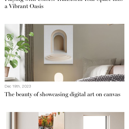
a Vibrant Oasis
Dec 19th, 2023
The beauty of showcasing digital art on canvas