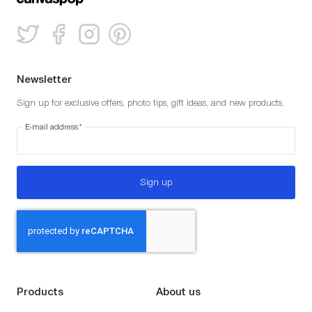
Newsletter
Sign up for exclusive offers, photo tips, gift ideas, and new products.
E-mail address
*
Sign up
Products
About us