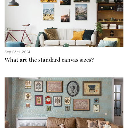
Sep 23rd, 2024
What are the standard canvas sizes?