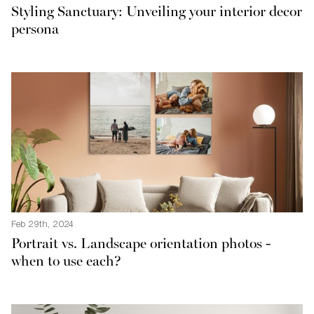
Styling Sanctuary: Unveiling your interior decor
persona
Feb 29th, 2024
Portrait vs. Landscape orientation photos -
when to use each?