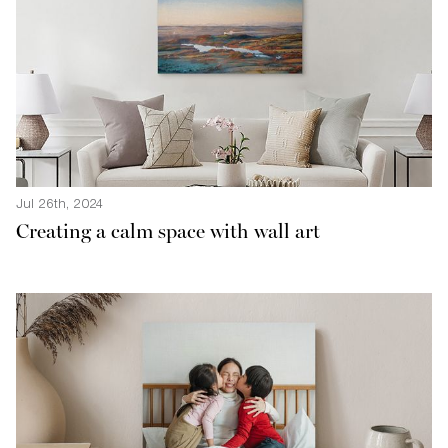
Jul 26th, 2024
Creating a calm space with wall art