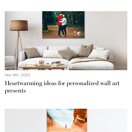
Nov 9th, 2023
Heartwarming ideas for personalized wall art
presents