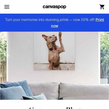
Skip Menu. Navigate to content in this page
Accessibility Assistance, opens A D A page
Print
Turn your memories into stunning prints — now 50% off!
now