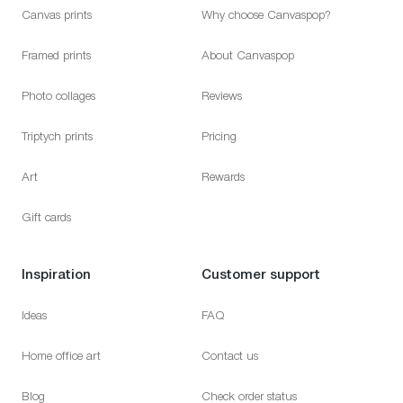
Canvas prints
Why choose Canvaspop?
Framed prints
About Canvaspop
Photo collages
Reviews
Triptych prints
Pricing
Art
Rewards
Gift cards
Inspiration
Customer support
Ideas
FAQ
Home office art
Contact us
Blog
Check order status