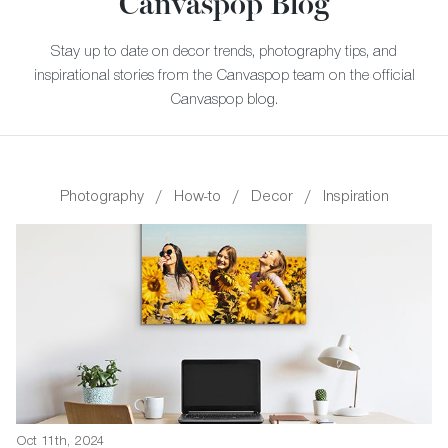
Canvaspop Blog
Stay up to date on decor trends, photography tips, and
inspirational stories from the Canvaspop team on the official
Canvaspop blog.
Photography
/
How-to
/
Decor
/
Inspiration
Oct 11th, 2024