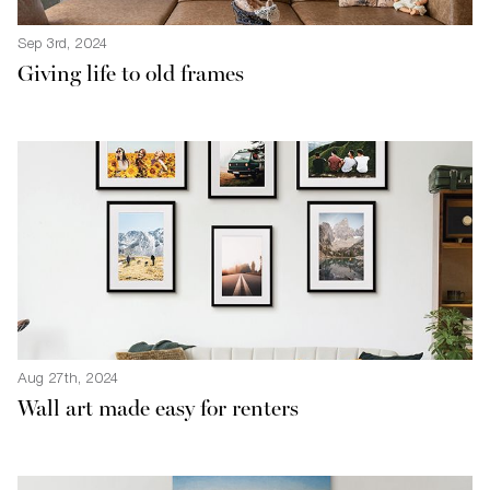
Sep 3rd, 2024
Giving life to old frames
Aug 27th, 2024
Wall art made easy for renters