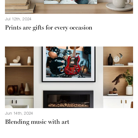
Jul 12th, 2024
Prints are gifts for every occasion
Jun 14th, 2024
Blending music with art