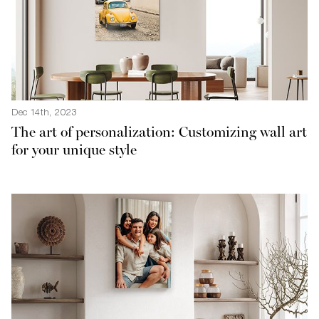
Dec 14th, 2023
The art of personalization: Customizing wall art
for your unique style