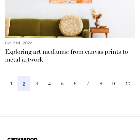
Oct 31st, 2023
Exploring art mediums: from canvas prints to
metal artwork
1
2
3
4
5
6
7
8
9
10