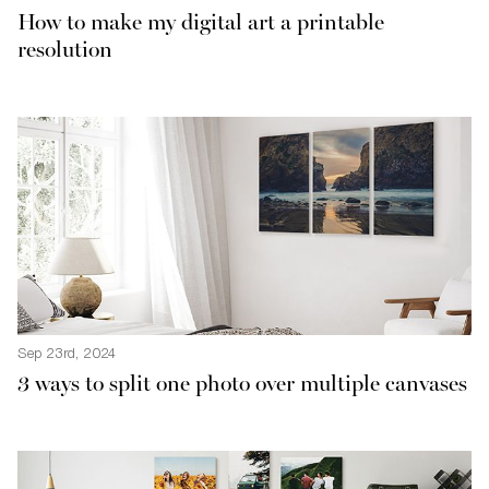
How to make my digital art a printable
resolution
Sep 23rd, 2024
3 ways to split one photo over multiple canvases