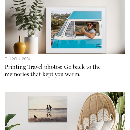
Feb 20th, 2024
Printing Travel photos: Go back to the
memories that kept you warm.