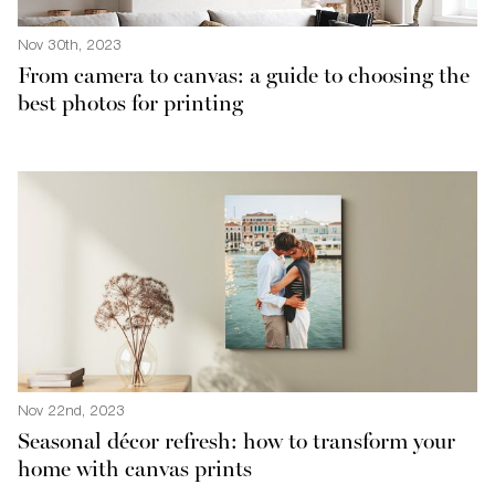
Nov 30th, 2023
From camera to canvas: a guide to choosing the
best photos for printing
Nov 22nd, 2023
Seasonal décor refresh: how to transform your
home with canvas prints