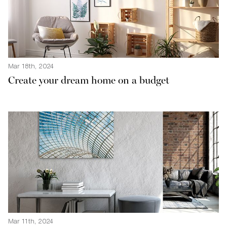
Mar 18th, 2024
Create your dream home on a budget
Mar 11th, 2024