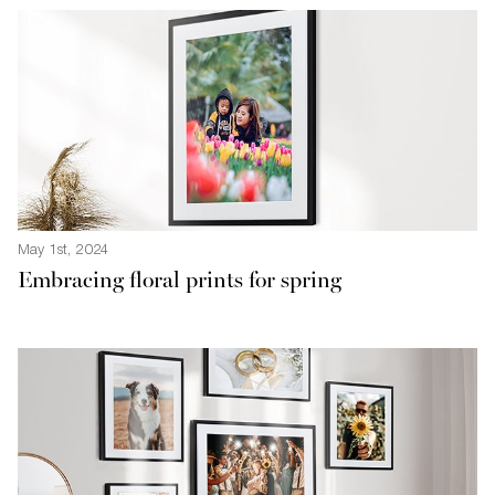
May 1st, 2024
Embracing floral prints for spring