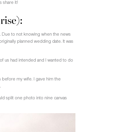
 share it!
rise):
ot. Due to not knowing when the news
iginally planned wedding date. It was
r of us had intended and I wanted to do
s before my wife. I gave him the
.
uld split one photo into nine canvas