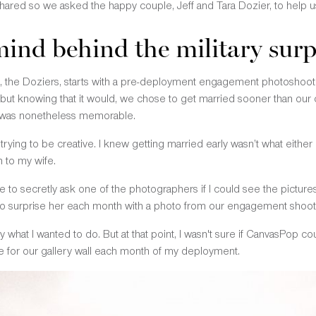
 shared so we asked the happy couple, Jeff and Tara Dozier, to help us
mind behind the military surp
rs, the Doziers, starts with a pre-deployment engagement photosho
t knowing that it would, we chose to get married sooner than our or
t was nonetheless memorable.
rying to be creative. I knew getting married early wasn’t what eithe
 to my wife.
 to secretly ask one of the photographers if I could see the picture
to surprise her each month with a photo from our engagement shoot
y what I wanted to do. But at that point, I wasn't sure if CanvasPop co
ce for our gallery wall each month of my deployment.