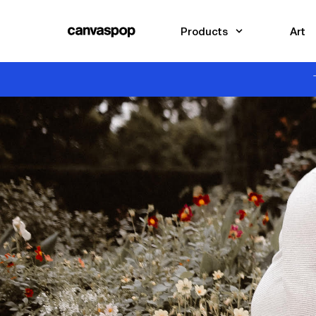
Skip Menu. Navigate to content in this page
Accessibility Assistance, opens A D A page
Products
Art