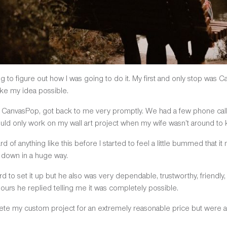
ng to figure out how I was going to do it. My first and only stop was 
ake my idea possible.
t CanvasPop, got back to me very promptly. We had a few phone cal
ld only work on my wall art project when my wife wasn’t around to ke
of anything like this before I started to feel a little bummed that it 
 down in a huge way.
 to set it up but he also was very dependable, trustworthy, friendly, 
hours he replied telling me it was completely possible.
te my custom project for an extremely reasonable price but were ab