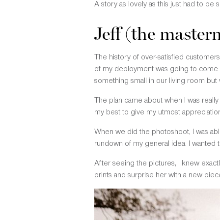
A story as lovely as this just had to be
Jeff (the master
The history of over-satisfied custome
of my deployment was going to come bu
something small in our living room bu
The plan came about when I was really t
my best to give my utmost appreciation
When we did the photoshoot, I was able
rundown of my general idea. I wanted 
After seeing the pictures, I knew exactl
prints and surprise her with a new pie