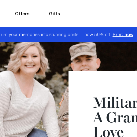
Offers
Gifts
Print now
Turn your memories into stunning prints — now 50% off!
Militar
A Gran
Love