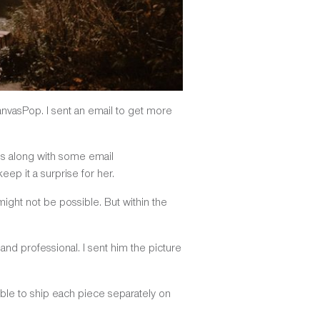
CanvasPop. I sent an email to get more
ls along with some email
ep it a surprise for her.
might not be possible. But within the
and professional. I sent him the picture
le to ship each piece separately on