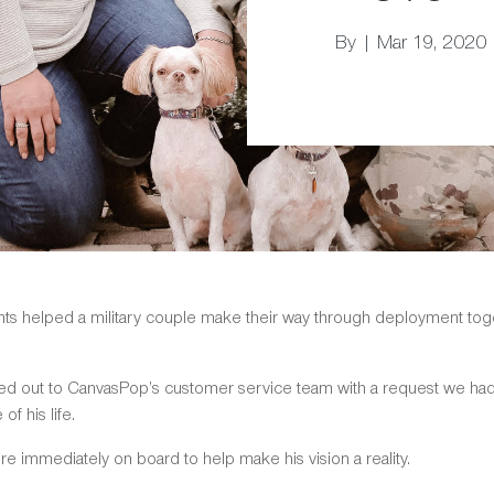
By | Mar 19, 2020
rints helped a military couple make their way through deployment tog
hed out to CanvasPop’s customer service team with a request we ha
f his life.
re immediately on board to help make his vision a reality.