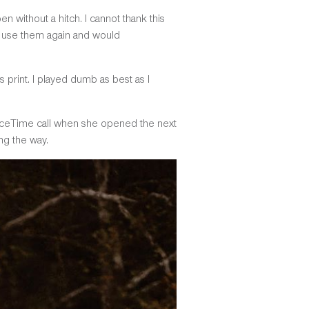
without a hitch. I cannot thank this
to use them again and would
s print. I played dumb as best as I
t a FaceTime call when she opened the next
ng the way.