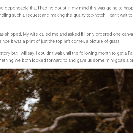
 dependable that I had no doubt in my mind this was going to happen 
ling such a request and making the quality top-notch! I can’t wait 
t was shipped. My wife called me and asked if I only ordered one canva
ce it was a print of just the top left corner, a picture of grass.
he story but I will say, I couldn’t wait until the following month to ge
ething we both looked forward to and gave us some mini-goals alo