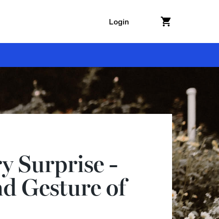
Login
y Surprise -
d Gesture of