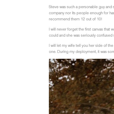
Steve was such a personable guy and so
company nor its people enough for hand
recommend them 12 out of 10!
I will never forget the first canvas tha
could and she was seriously confused sin
I will let my wife tell you her side of t
one. During my deployment, it was som