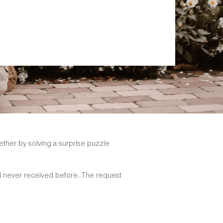
ether by solving a surprise puzzle
d never received before. The request