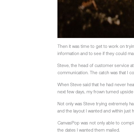
Then it was time to get to work on tryi
information and to see if they could m
Steve, the head of customer service a
communication. The catch was that I cou
When Steve said that he had never heard 
next few days, my frown turned upside
Not only was Steve trying extremely hard
and the layout I wanted and within just 
CanvasPop was not only able to comple
the dates I wanted them mailed.