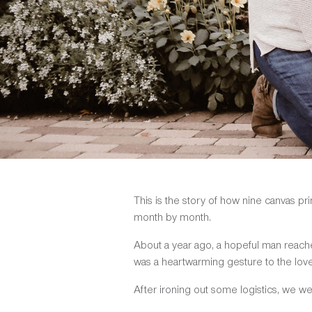
This is the story of how nine canvas p
month by month.
About a year ago, a hopeful man reac
was a heartwarming gesture to the love o
After ironing out some logistics, we we