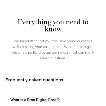
Everything you need to
know
We understand that you may have some questions
while creating your custom print. We’re here to give
you a helping hand by answering our most commonly
asked questions.
Frequently asked questions
What is a Free Digital Proof?