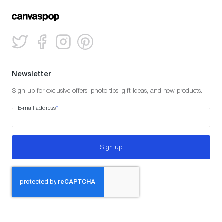
Newsletter
Sign up for exclusive offers, photo tips, gift ideas, and new products.
E-mail address
*
Sign up