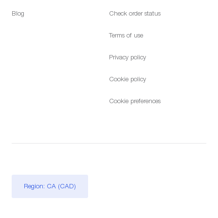
Blog
Check order status
Terms of use
Privacy policy
Cookie policy
Cookie preferences
Region: CA (CAD)