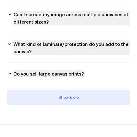
Can I spread my image across multiple canvases of
different sizes?
What kind of laminate/protection do you add to the
canvas?
Do you sell large canvas prints?
Show more