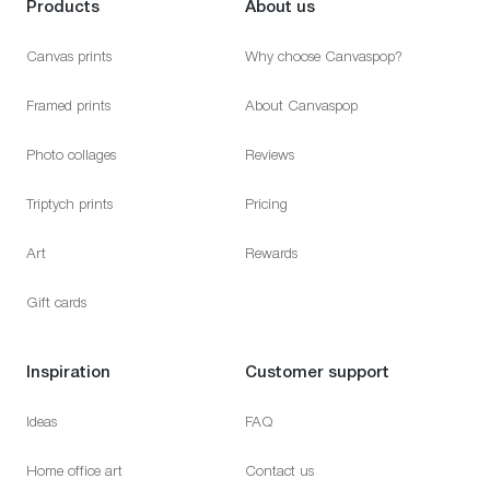
Products
About us
Canvas prints
Why choose Canvaspop?
Framed prints
About Canvaspop
Photo collages
Reviews
Triptych prints
Pricing
Art
Rewards
Gift cards
Inspiration
Customer support
Ideas
FAQ
Home office art
Contact us