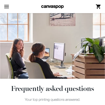
Skip Menu. Navigate to content in this page
Accessibility Assistance, opens A D A page
Frequently asked questions
Your top printing questions answered.